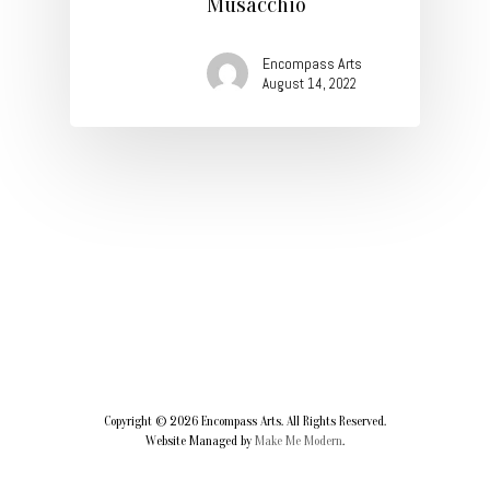
Musacchio
Contact
Encompass Arts
August 14, 2022
Copyright ©
2026
Encompass Arts. All Rights Reserved.
Website Managed by
Make Me Modern
.