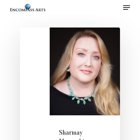
Hit enter to search or ESC to close
Home
About
Talent
Sharmay