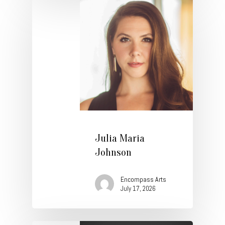
Julia Maria
Johnson
Encompass Arts
July 17, 2026