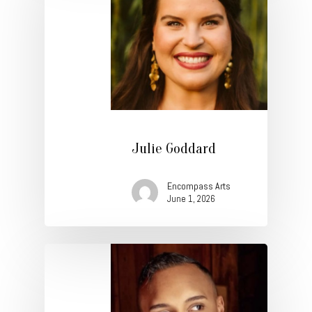
Julie Goddard
Encompass Arts
June 1, 2026