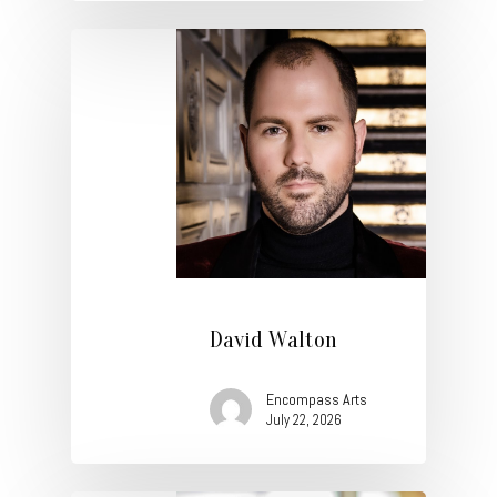
David Walton
Encompass Arts
July 22, 2026