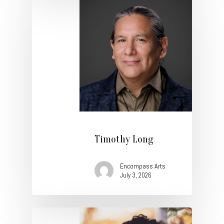
Timothy Long
Encompass Arts
July 3, 2026
Home
About