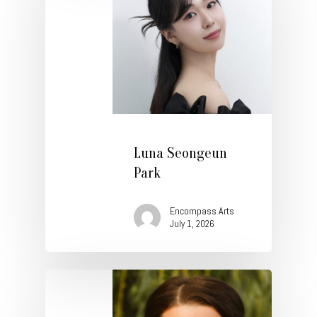
Luna Seongeun
Park
Encompass Arts
July 1, 2026