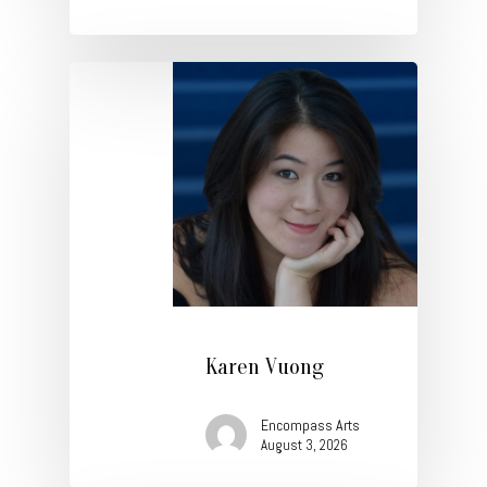
Karen Vuong
Encompass Arts
August 3, 2026