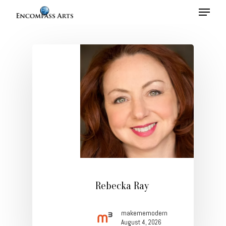
Hit enter to search or ESC to close
Rebecka Ray
makememodern
August 4, 2026