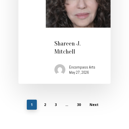
Shareen J.
Mitchell
Encompass Arts
May 27, 2026
1
2
3
…
30
Next