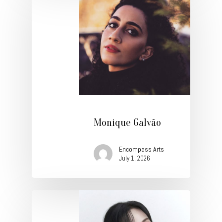
Talent
Contact
Monique Galvão
Encompass Arts
July 1, 2026