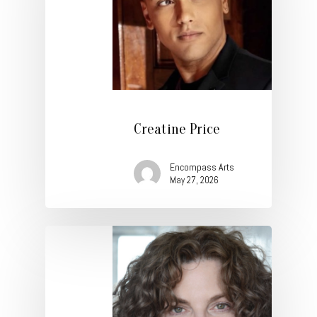
Creatine Price
Encompass Arts
May 27, 2026