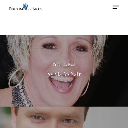
Hit enter to search or ESC to close
Previous Post
Sylvia McNair
Home
About
Talent