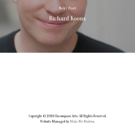
Contact
Next Post
Richard Koons
Copyright ©
2026
Encompass Arts. All Rights Reserved.
Website Managed by
Make Me Modern
.