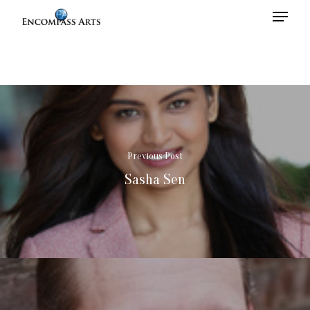
Hit enter to search or ESC to close
Previous Post
Sasha Sen
Home
About
Talent