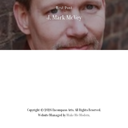
Contact
Next Post
J. Mark McVey
Copyright ©
2026
Encompass Arts. All Rights Reserved.
Website Managed by
Make Me Modern
.