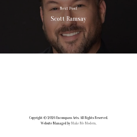
Contact
Next Post
Scott Ramsay
Copyright ©
2026
Encompass Arts. All Rights Reserved.
Website Managed by
Make Me Modern
.