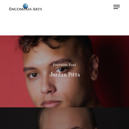
Hit enter to search or ESC to close
Previous Post
Jordan Pitts
Home
About
Talent