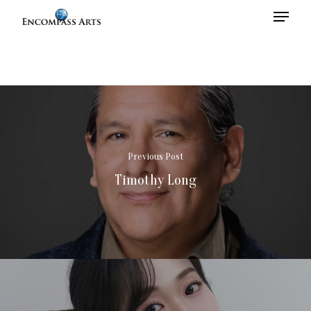
Hit enter to search or ESC to close
Previous Post
Timothy Long
Home
About
Talent