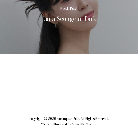
Contact
Next Post
Luna Seongeun Park
Copyright ©
2026
Encompass Arts. All Rights Reserved.
Website Managed by
Make Me Modern
.