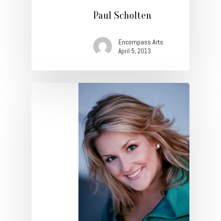
Paul Scholten
Encompass Arts
April 5, 2013