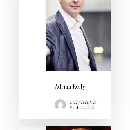
Adrian Kelly
Encompass Arts
March 11, 2013