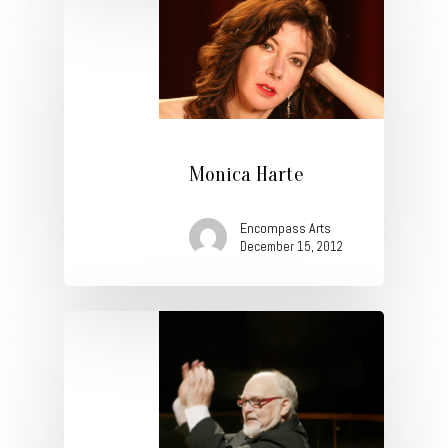
Monica Harte
Encompass Arts
December 15, 2012