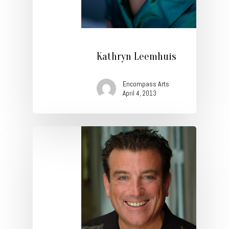
Kathryn Leemhuis
Home
Encompass Arts
About
April 4, 2013
Talent
Contact