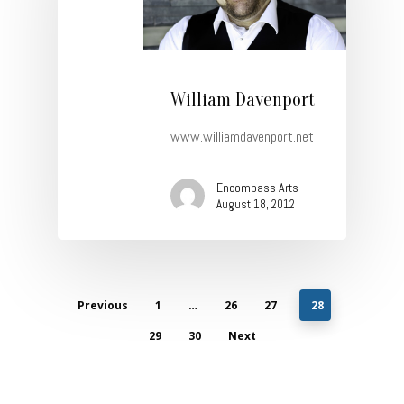
William Davenport
www.williamdavenport.net
Encompass Arts
August 18, 2012
Previous
1
…
26
27
28
29
30
Next