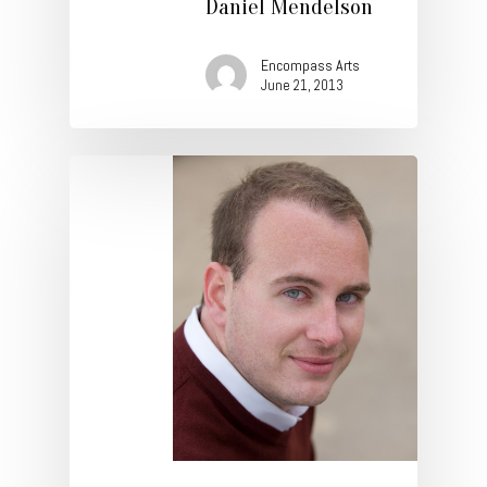
Daniel Mendelson
Encompass Arts
June 21, 2013