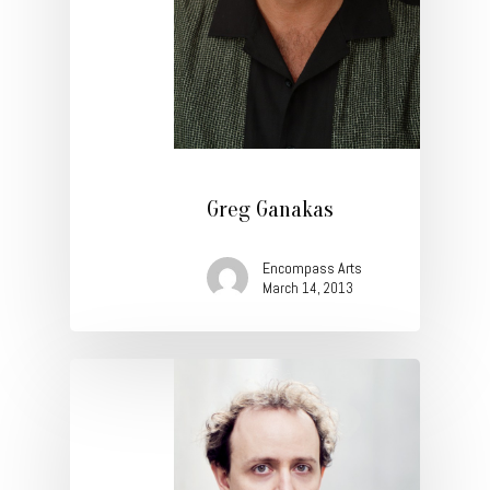
Greg Ganakas
Encompass Arts
March 14, 2013