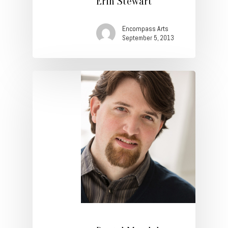
Erin Stewart
Encompass Arts
September 5, 2013