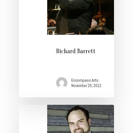
Richard Barrett
Encompass Arts
November 25, 2012