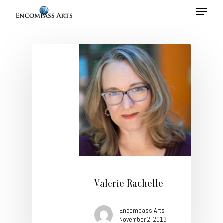
Hit enter to search or ESC to close
Valerie Rachelle
Encompass Arts
November 2, 2013