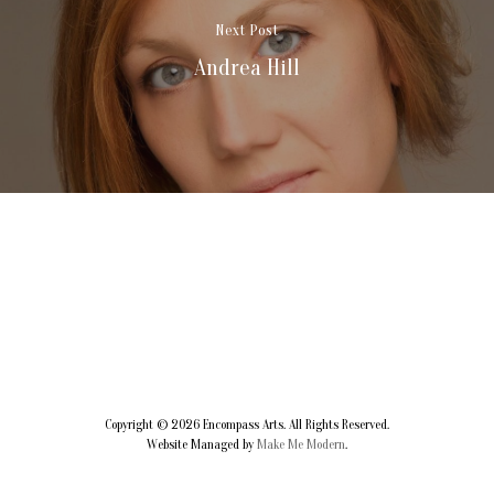
Contact
Next Post
Andrea Hill
Copyright ©
2026
Encompass Arts. All Rights Reserved.
Website Managed by
Make Me Modern
.