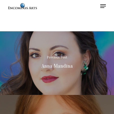
Hit enter to search or ESC to close
Previous Post
Anna Mandina
Home
About
Talent