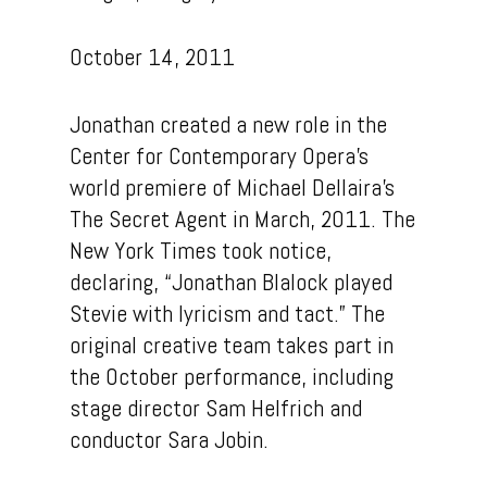
Talent
October 14, 2011
Contact
Jonathan created a new role in the
Center for Contemporary Opera’s
world premiere of Michael Dellaira’s
The Secret Agent in March, 2011. The
New York Times took notice,
declaring, “Jonathan Blalock played
Stevie with lyricism and tact.” The
original creative team takes part in
the October performance, including
stage director Sam Helfrich and
conductor Sara Jobin.