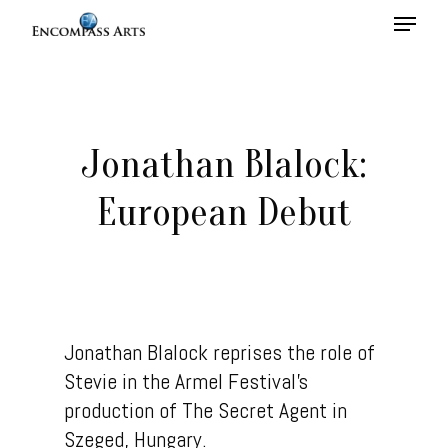
Hit enter to search or ESC to close
Jonathan Blalock:
European Debut
Jonathan Blalock reprises the role of
Stevie in the Armel Festival’s
Home
production of The Secret Agent in
Szeged, Hungary.
About