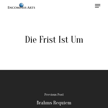
Hit enter to search or ESC to close
Die Frist Ist Um
Home
About
Previous Post
Brahms Requiem
Talent