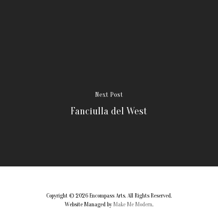
Contact
Next Post
Fanciulla del West
Copyright ©
2026
Encompass Arts. All Rights Reserved.
Website Managed by
Make Me Modern
.