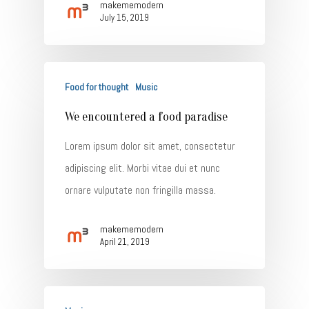
makememodern
July 15, 2019
Food for thought
Music
We encountered a food paradise
Lorem ipsum dolor sit amet, consectetur
adipiscing elit. Morbi vitae dui et nunc
ornare vulputate non fringilla massa.
makememodern
April 21, 2019