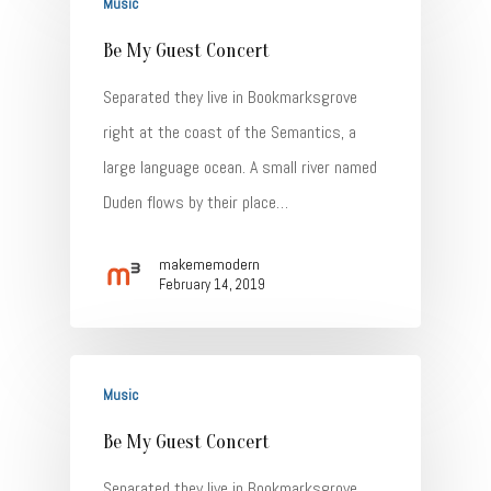
Music
Be My Guest Concert
Separated they live in Bookmarksgrove
right at the coast of the Semantics, a
Home
large language ocean. A small river named
Duden flows by their place…
About
Talent
makememodern
February 14, 2019
Contact
Music
Be My Guest Concert
Separated they live in Bookmarksgrove