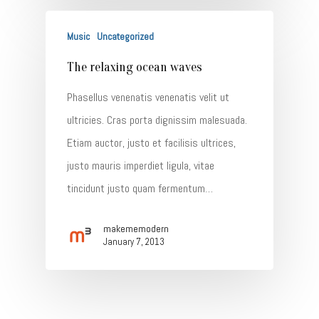
Music
Uncategorized
The relaxing ocean waves
Phasellus venenatis venenatis velit ut
ultricies. Cras porta dignissim malesuada.
Etiam auctor, justo et facilisis ultrices,
justo mauris imperdiet ligula, vitae
tincidunt justo quam fermentum…
makememodern
January 7, 2013