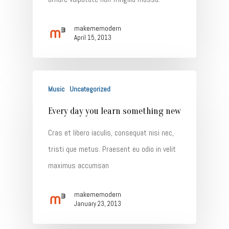
makememodern
April 15, 2013
Music
Uncategorized
Every day you learn something new
Cras et libero iaculis, consequat nisi nec,
tristi que metus. Praesent eu odio in velit
maximus accumsan
makememodern
January 23, 2013