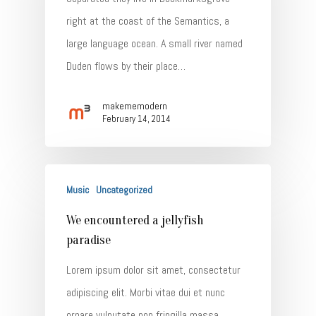
right at the coast of the Semantics, a
large language ocean. A small river named
Duden flows by their place…
makememodern
February 14, 2014
Music
Uncategorized
We encountered a jellyfish
paradise
Lorem ipsum dolor sit amet, consectetur
adipiscing elit. Morbi vitae dui et nunc
ornare vulputate non fringilla massa.