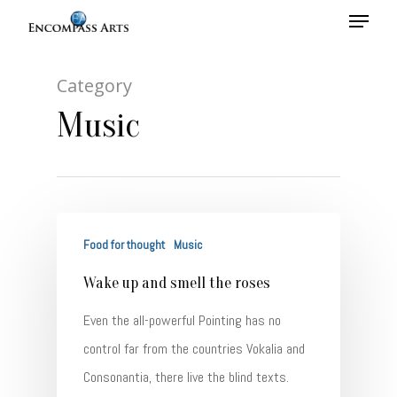
Category
Hit enter to search or ESC to close
Music
Food for thought
Music
Wake up and smell the roses
Even the all-powerful Pointing has no
control far from the countries Vokalia and
Consonantia, there live the blind texts.