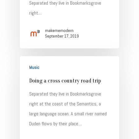
Separated they live in Bookmarksgrove
right…
makememodern
September 17, 2019
Music
Doing a cross country road trip
Separated they live in Bookmarksgrove
right at the coast of the Semantics, a
large language ocean. A small river named
Duden flows by their place…