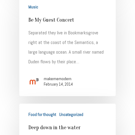
Music
Be My Guest Concert
Separated they live in Bookmarksgrove
right at the coast of the Semantics, a
large language ocean. A small river named
Home
Duden flows by their place…
About
makememodern
Talent
February 14, 2014
Contact
Food for thought
Uncategorized
Deep down in the water