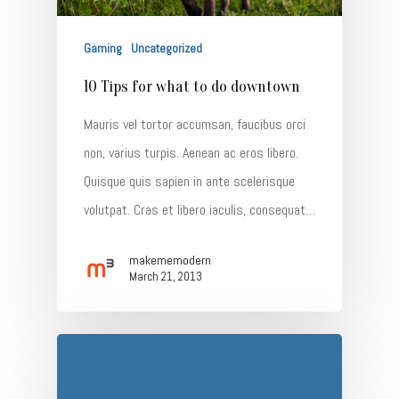
Gaming
Uncategorized
10 Tips for what to do downtown
Mauris vel tortor accumsan, faucibus orci
non, varius turpis. Aenean ac eros libero.
Quisque quis sapien in ante scelerisque
volutpat. Cras et libero iaculis, consequat…
makememodern
March 21, 2013