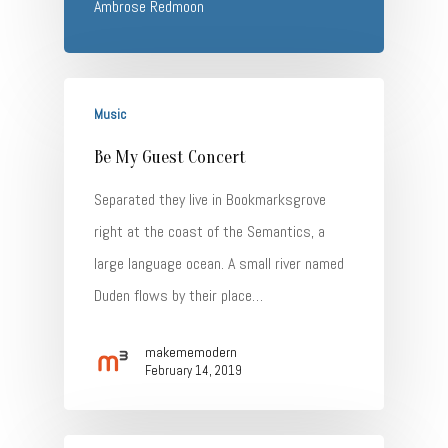
Ambrose Redmoon
Music
Be My Guest Concert
Separated they live in Bookmarksgrove
right at the coast of the Semantics, a
large language ocean. A small river named
Duden flows by their place…
makememodern
February 14, 2019