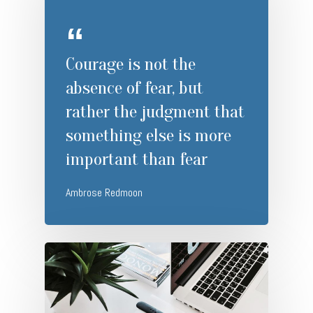
Courage is not the
absence of fear, but
rather the judgment that
something else is more
important than fear
Ambrose Redmoon