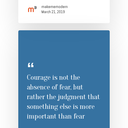
makememodern
March 21, 2019
Courage is not the
absence of fear, but
rather the judgment that
something else is more
important than fear