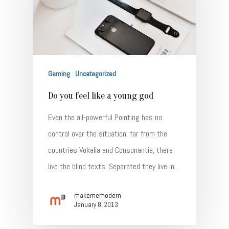
Gaming
Uncategorized
Do you feel like a young god
Even the all-powerful Pointing has no
control over the situation. far from the
countries Vokalia and Consonantia, there
live the blind texts. Separated they live in…
makememodern
January 8, 2013