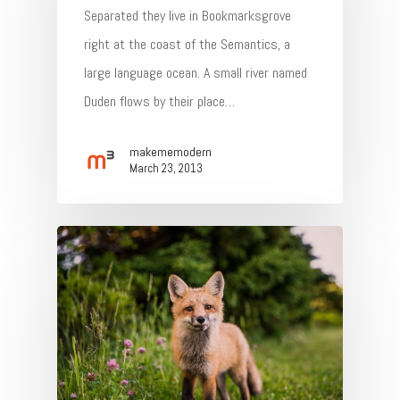
Separated they live in Bookmarksgrove
right at the coast of the Semantics, a
large language ocean. A small river named
Duden flows by their place…
makememodern
March 23, 2013