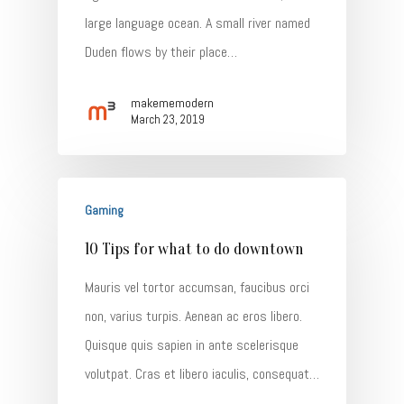
large language ocean. A small river named
Duden flows by their place…
makememodern
March 23, 2019
Gaming
10 Tips for what to do downtown
Mauris vel tortor accumsan, faucibus orci
non, varius turpis. Aenean ac eros libero.
Quisque quis sapien in ante scelerisque
volutpat. Cras et libero iaculis, consequat…