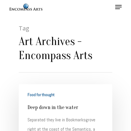
Tag
Hit enter to search or ESC to close
Art Archives -
Encompass Arts
Food for thought
Deep down in the water
Separated they live in Bookmarksgrove
right at the coast of the Semantics, a